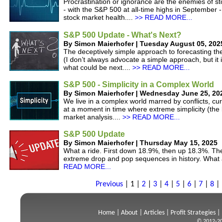
Procrastination or ignorance are the enemies of st
- with the S&P 500 at all-time highs in September -
stock market health....
>> READ MORE...
S&P 500 Update - What's Next?
By Simon Maierhofer | Tuesday August 05, 202
The deceptively simple approach to forecasting t
(I don’t always advocate a simple approach, but it i
what could be next....
>> READ MORE...
S&P 500 - Simplicity in a Complex World
By Simon Maierhofer | Wednesday June 25, 20
We live in a complex world marred by conflicts, cur
at a moment in time where extreme simplicity (th
market analysis....
>> READ MORE...
S&P 500 Update
By Simon Maierhofer | Thursday May 15, 2025
What a ride. First down 18.9%, then up 18.3%. Th
extreme drop and pop sequences in history. What 
READ MORE...
Previous
|
1
|
2
|
3
|
4
|
5
|
6
|
7
|
8
|
Home
|
About
|
Articles
|
Profit Strategies
|
© 2012-20