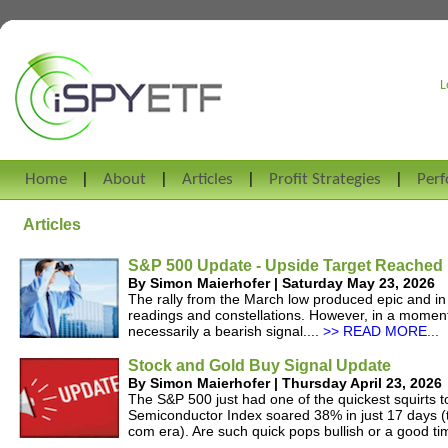
L
Home
About
Articles
Profit Strategies
Per
Articles
S&P 500 Update - Upside Target Reached
By Simon Maierhofer | Saturday May 23, 2026
The rally from the March low produced epic and i
readings and constellations. However, in a momentu
necessarily a bearish signal....
>> READ MORE...
Stock and Gold Buy Signal Update
By Simon Maierhofer | Thursday April 23, 2026
The S&P 500 just had one of the quickest squirts t
Semiconductor Index soared 38% in just 17 days (t
com era). Are such quick pops bullish or a good tim