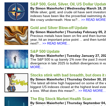
S&P 500, Gold, Silver, Oil, US Dollar Updat
By Simon Maierhofer | Wednesday March 18, 2
While silver, gold, and crude oil have sent investor
indexes have been like the proverbial swimming du
like crazy underneath. How so?...
>> READ MORE.
Gold and Silver Blow-off Update
By Simon Maierhofer | Thursday February 05, 
Precious metals have been on fire and then burned 
year, hit an important price point ... and then tum
next?...
>> READ MORE...
S&P 500 Update
By Simon Maierhofer | Tuesday January 27, 20
The S&P 500 is up barely 1% over the past 3 month
divergence in late 2025 to bullish divergences in e
MORE...
Stocks stink with bad breadth, but does it
By Simon Maierhofer | Thursday October 30, 2
The latest all-time high happened on some of the w
biggest US indexes closed at the highest level ever
a loss. What does this mean?...
>> READ MORE...
The Big Stock Market Health Scan
By Simon Maierhofer | Thursday September 04