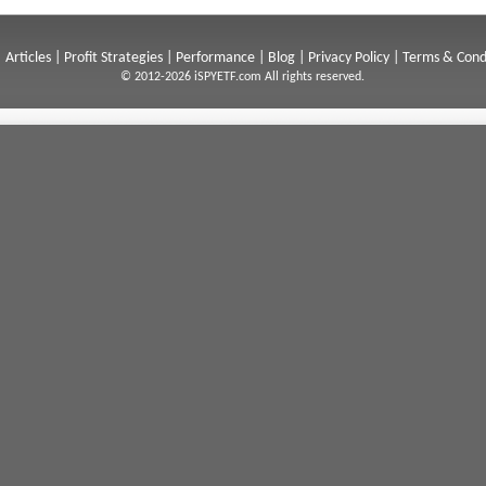
|
Articles
|
Profit Strategies
|
Performance
|
Blog
|
Privacy Policy
|
Terms & Cond
© 2012-2026 iSPYETF.com All rights reserved.