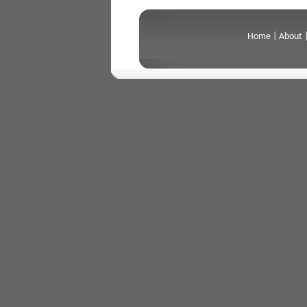
Home
|
About