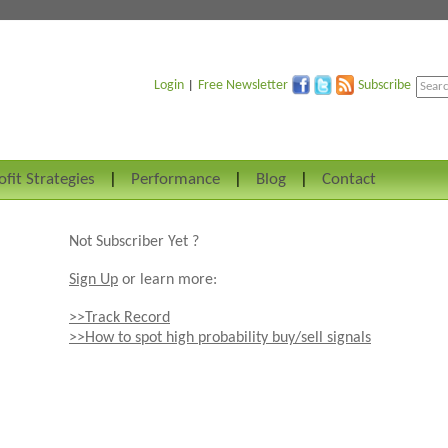
Login
Free Newsletter
Subscribe
|
ofit Strategies
Performance
Blog
Contact
Not Subscriber Yet ?
Sign Up
or learn more:
>>Track Record
>>How to spot high probability buy/sell signals