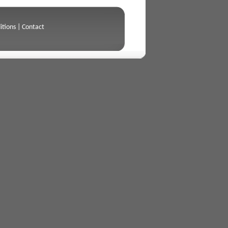
itions
|
Contact