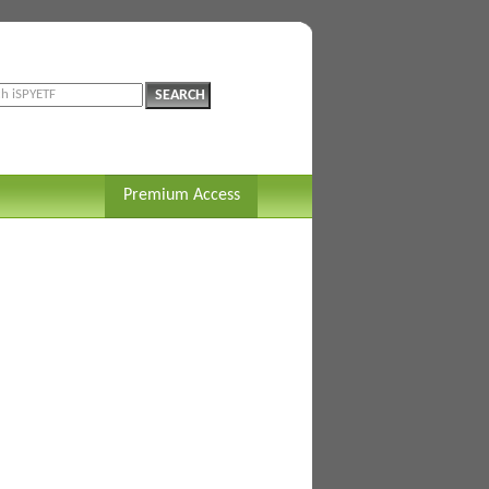
Premium Access