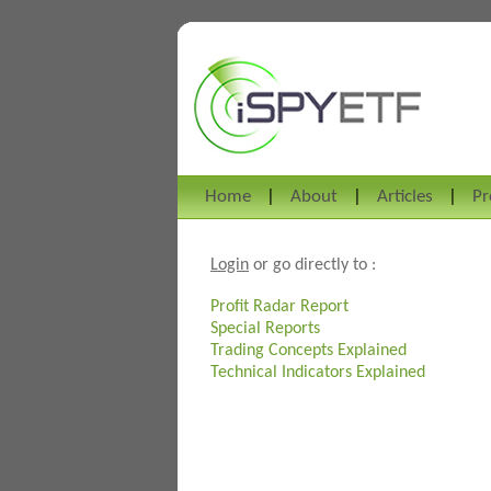
Home
About
Articles
Pr
Login
or go directly to :
Profit Radar Report
Special Reports
Trading Concepts Explained
Technical Indicators Explained