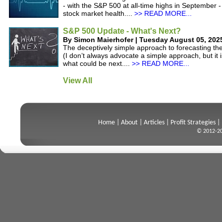
- with the S&P 500 at all-time highs in September -
stock market health....
>> READ MORE...
S&P 500 Update - What's Next?
By Simon Maierhofer | Tuesday August 05, 202
The deceptively simple approach to forecasting t
(I don’t always advocate a simple approach, but it i
what could be next....
>> READ MORE...
View All
Home
|
About
|
Articles
|
Profit Strategies
|
© 2012-20