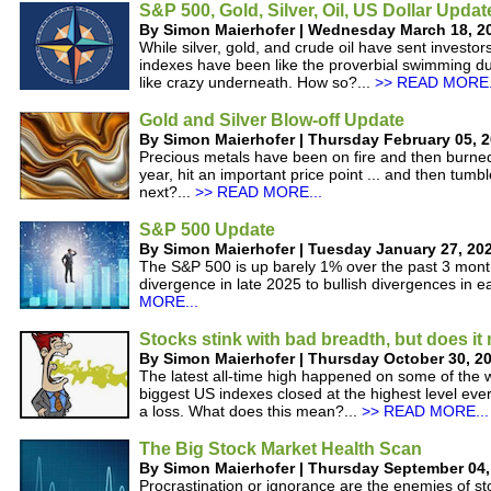
S&P 500, Gold, Silver, Oil, US Dollar Updat
By Simon Maierhofer | Wednesday March 18, 2
While silver, gold, and crude oil have sent investor
indexes have been like the proverbial swimming du
like crazy underneath. How so?...
>> READ MORE.
Gold and Silver Blow-off Update
By Simon Maierhofer | Thursday February 05, 
Precious metals have been on fire and then burned 
year, hit an important price point ... and then tum
next?...
>> READ MORE...
S&P 500 Update
By Simon Maierhofer | Tuesday January 27, 20
The S&P 500 is up barely 1% over the past 3 month
divergence in late 2025 to bullish divergences in e
MORE...
Stocks stink with bad breadth, but does it
By Simon Maierhofer | Thursday October 30, 2
The latest all-time high happened on some of the w
biggest US indexes closed at the highest level ever
a loss. What does this mean?...
>> READ MORE...
The Big Stock Market Health Scan
By Simon Maierhofer | Thursday September 04,
Procrastination or ignorance are the enemies of st