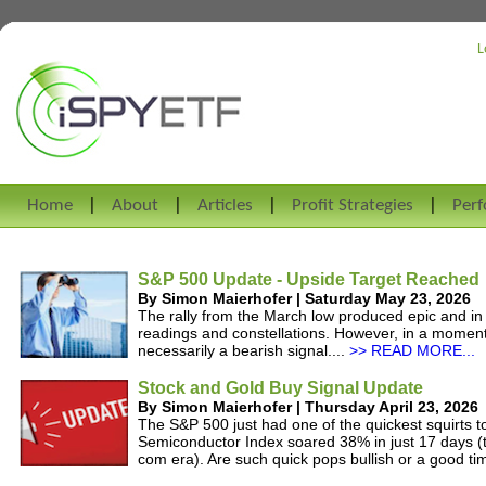
L
Home
About
Articles
Profit Strategies
Per
S&P 500 Update - Upside Target Reached
By Simon Maierhofer | Saturday May 23, 2026
The rally from the March low produced epic and i
readings and constellations. However, in a momentu
necessarily a bearish signal....
>> READ MORE...
Stock and Gold Buy Signal Update
By Simon Maierhofer | Thursday April 23, 2026
The S&P 500 just had one of the quickest squirts to
Semiconductor Index soared 38% in just 17 days (t
com era). Are such quick pops bullish or a good tim