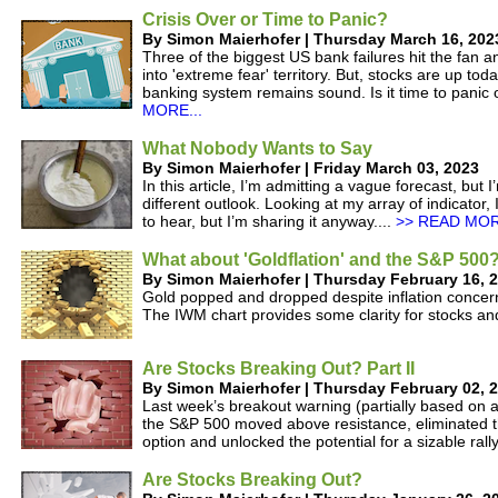
Crisis Over or Time to Panic?
By Simon Maierhofer | Thursday March 16, 202
Three of the biggest US bank failures hit the fan 
into 'extreme fear' territory. But, stocks are up to
banking system remains sound. Is it time to panic or
MORE...
What Nobody Wants to Say
By Simon Maierhofer | Friday March 03, 2023
In this article, I’m admitting a vague forecast, but
different outlook. Looking at my array of indicator
to hear, but I’m sharing it anyway....
>> READ MOR
What about 'Goldflation' and the S&P 500
By Simon Maierhofer | Thursday February 16, 
Gold popped and dropped despite inflation concer
The IWM chart provides some clarity for stocks an
Are Stocks Breaking Out? Part II
By Simon Maierhofer | Thursday February 02, 
Last week’s breakout warning (partially based on a 
the S&P 500 moved above resistance, eliminated t
option and unlocked the potential for a sizable rally
Are Stocks Breaking Out?