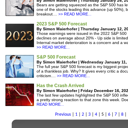
By Simon Maierhofer | Thursday January 26, 2
Bears are getting squeezed as the S&P 500 has left
one of the stocks leading this advance (up 50%), b
breakout....
>> READ MORE...
2023 S&P 500 Forecast
By Simon Maierhofer | Thursday January 12, 2
Those warnings were issued in the 2022 S&P 500 F
declines on average about 20% - Up side is limited
Internal market deterioration is a concern and a wa
>> READ MORE...
S&P 500 Forecast
By Simon Maierhofer | Wednesday January 11,
The full year S&P 500 forecast is my biggest project
of a thankless job. Why? It gives every critic a do
criticism....
>> READ MORE...
Has the Crash Arrived
By Simon Maierhofer | Friday December 16, 20
The last few updates highlighted the S&P 500 inf
a pretty strong reaction to that zone this week. Do
READ MORE...
Previous
|
1
|
2
|
3
|
4
|
5
|
6
|
7
|
8
|