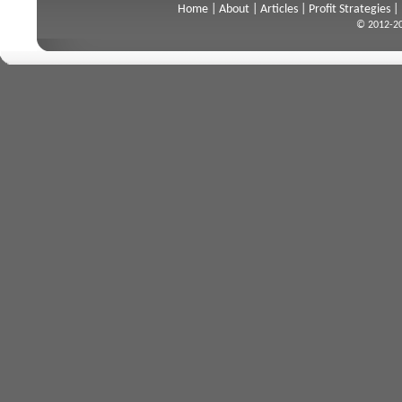
Home
|
About
|
Articles
|
Profit Strategies
|
© 2012-20