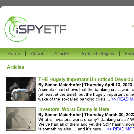
L
Home
About
Articles
Profit Strategies
Per
Articles
THE Hugely Important Unnoticed Develo
By Simon Maierhofer | Thursday April 13, 2023
A simple chart shows that the banking crisis was 
(at least at the time), but the hugely important u
wake of the so-called banking crisis....
>> READ M
Investors' Worst Enemy is Here
By Simon Maierhofer | Thursday March 30, 202
What is investors' worst enemy? Banking crisis? Wa
We’ve had all of them and yet the S&P hasn’t mov
is something else … and it’s here....
>> READ MOR